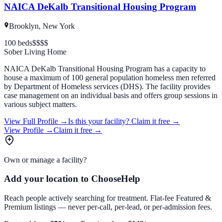
NAICA DeKalb Transitional Housing Program
Brooklyn, New York
100
beds
$
$$$
Sober Living Home
NAICA DeKalb Transitional Housing Program has a capacity to
house a maximum of 100 general population homeless men referred
by Department of Homeless services (DHS). The facility provides
case management on an individual basis and offers group sessions in
various subject matters.
View Full Profile →
Is this your facility?
Claim it free →
View Profile →
Claim it free →
Own or manage a facility?
Add your location to ChooseHelp
Reach people actively searching for treatment. Flat-fee Featured &
Premium listings — never per-call, per-lead, or per-admission fees.