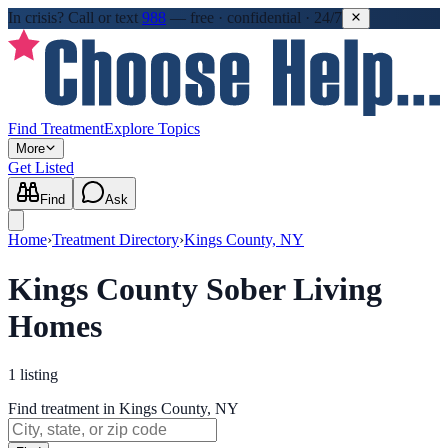
In crisis?
Call or text
988
—
free · confidential · 24/7
Find Treatment
Explore Topics
More
Get Listed
Find
Ask
Home
›
Treatment Directory
›
Kings County, NY
Kings County Sober Living
Homes
1
listing
Find treatment in Kings County, NY