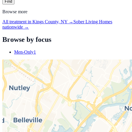
Find
Browse more
All treatment in Kings County, NY
→
Sober Living Homes
nationwide →
Browse by focus
Men-Only
1