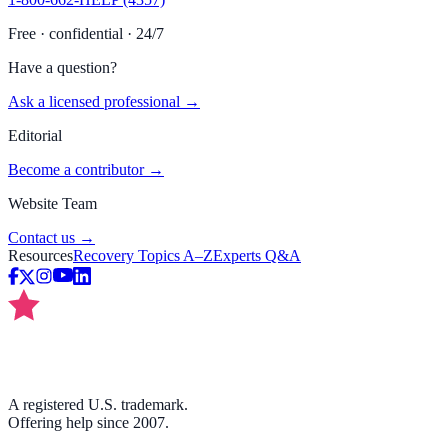
Free · confidential · 24/7
Have a question?
Ask a licensed professional →
Editorial
Become a contributor →
Website Team
Contact us →
Resources
Recovery Topics A–Z
Experts Q&A
A registered U.S. trademark.
Offering help since 2007.