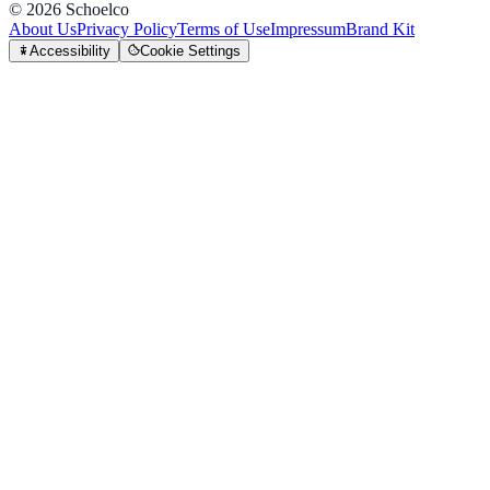
©
2026
Schoelco
About Us
Privacy Policy
Terms of Use
Impressum
Brand Kit
Accessibility
Cookie Settings