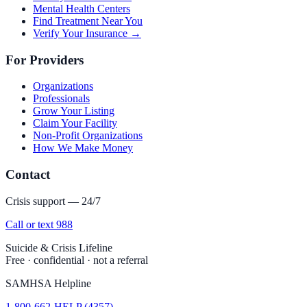
Mental Health Centers
Find Treatment Near You
Verify Your Insurance →
For Providers
Organizations
Professionals
Grow Your Listing
Claim Your Facility
Non-Profit Organizations
How We Make Money
Contact
Crisis support — 24/7
Call or text 988
Suicide & Crisis Lifeline
Free · confidential · not a referral
SAMHSA Helpline
1-800-662-HELP (4357)