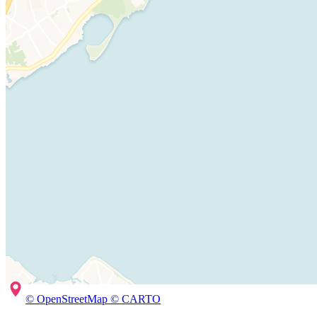
© OpenStreetMap © CARTO