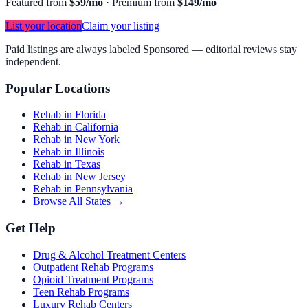
Featured from
$59/mo
·
Premium from
$149/mo
List your location
Claim your listing
Paid listings are always labeled Sponsored — editorial reviews stay
independent.
Popular Locations
Rehab in Florida
Rehab in California
Rehab in New York
Rehab in Illinois
Rehab in Texas
Rehab in New Jersey
Rehab in Pennsylvania
Browse All States →
Get Help
Drug & Alcohol Treatment Centers
Outpatient Rehab Programs
Opioid Treatment Programs
Teen Rehab Programs
Luxury Rehab Centers