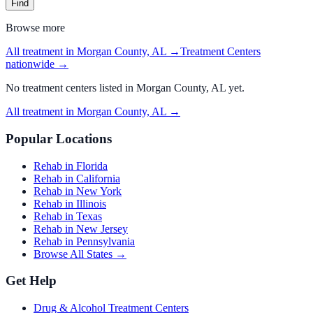
Find
Browse more
All treatment in Morgan County, AL
→
Treatment Centers
nationwide →
No
treatment centers
listed in
Morgan County, AL
yet.
All treatment in Morgan County, AL
→
Popular Locations
Rehab in Florida
Rehab in California
Rehab in New York
Rehab in Illinois
Rehab in Texas
Rehab in New Jersey
Rehab in Pennsylvania
Browse All States →
Get Help
Drug & Alcohol Treatment Centers