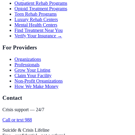
Outpatient Rehab Programs
Opioid Treatment Programs
Teen Rehab Programs
Luxury Rehab Centers
Mental Health Centers
Find Treatment Near You
Verify Your Insurance →
For Providers
Organizations
Professionals
Grow Your Listing
Claim Your Facility
Non-Profit Organizations
How We Make Money
Contact
Crisis support — 24/7
Call or text 988
Suicide & Crisis Lifeline