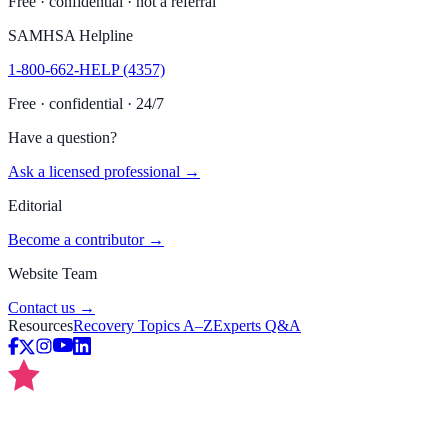
Free · confidential · not a referral
SAMHSA Helpline
1-800-662-HELP (4357)
Free · confidential · 24/7
Have a question?
Ask a licensed professional →
Editorial
Become a contributor →
Website Team
Contact us →
Resources
Recovery Topics A–Z
Experts Q&A