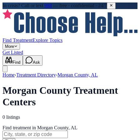
In crisis?
Call or text
988
—
free · confidential · 24/7
Find Treatment
Explore Topics
More
Get Listed
Find
Ask
Home
›
Treatment Directory
›
Morgan County, AL
Morgan County Treatment
Centers
0
listings
Find treatment in Morgan County, AL