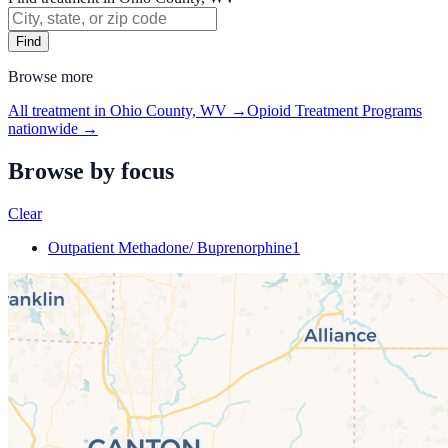
Find
Browse more
All treatment in Ohio County, WV
→
Opioid Treatment Programs
nationwide →
Browse by focus
Clear
Outpatient Methadone/ Buprenorphine
1