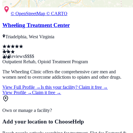
© OpenStreetMap © CARTO
Wheeling Treatment Center
Triadelphia, West Virginia
3.4
23
Reviews
$
$$$
Outpatient Rehab, Opioid Treatment Program
The Wheeling Clinic offers the comprehensive care men and
women need to overcome addictions to opiates and other drugs.
View Full Profile →
Is this your facility?
Claim it free →
View Profile →
Claim it free →
Own or manage a facility?
Add your location to ChooseHelp