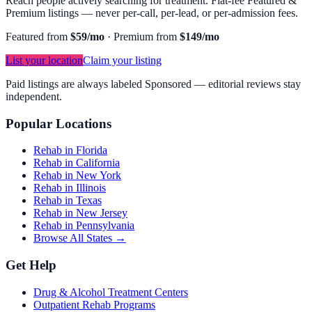
Reach people actively searching for treatment. Flat-fee Featured &
Premium listings — never per-call, per-lead, or per-admission fees.
Featured from
$59/mo
·
Premium from
$149/mo
List your location
Claim your listing
Paid listings are always labeled Sponsored — editorial reviews stay
independent.
Popular Locations
Rehab in Florida
Rehab in California
Rehab in New York
Rehab in Illinois
Rehab in Texas
Rehab in New Jersey
Rehab in Pennsylvania
Browse All States →
Get Help
Drug & Alcohol Treatment Centers
Outpatient Rehab Programs