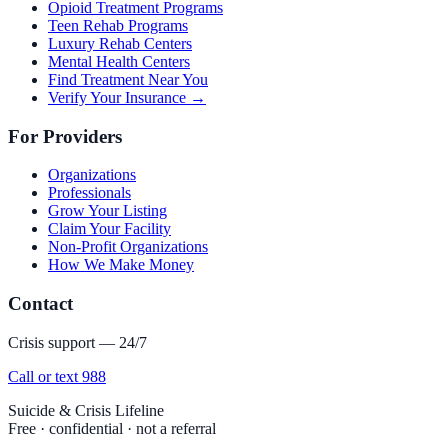
Opioid Treatment Programs
Teen Rehab Programs
Luxury Rehab Centers
Mental Health Centers
Find Treatment Near You
Verify Your Insurance →
For Providers
Organizations
Professionals
Grow Your Listing
Claim Your Facility
Non-Profit Organizations
How We Make Money
Contact
Crisis support — 24/7
Call or text 988
Suicide & Crisis Lifeline
Free · confidential · not a referral