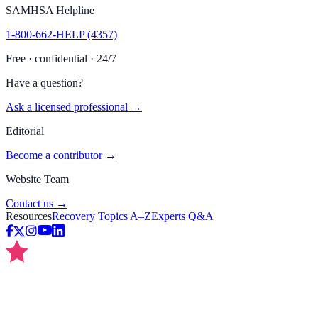
SAMHSA Helpline
1-800-662-HELP (4357)
Free · confidential · 24/7
Have a question?
Ask a licensed professional →
Editorial
Become a contributor →
Website Team
Contact us →
Resources
Recovery Topics A–Z
Experts Q&A