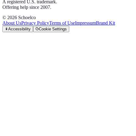
A registered U.S. trademark.
Offering help since 2007.
©
2026
Schoelco
About Us
Privacy Policy
Terms of Use
Impressum
Brand Kit
Accessibility
Cookie Settings