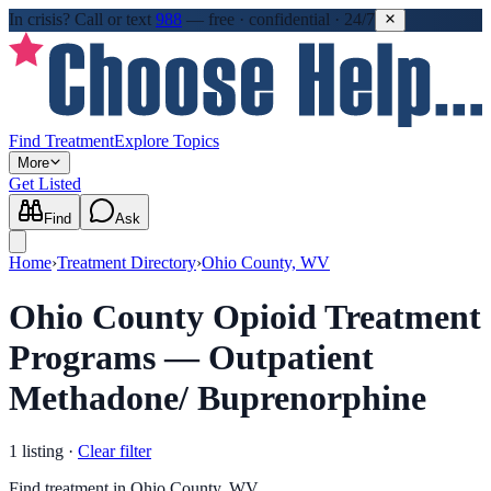
In crisis?
Call or text
988
—
free · confidential · 24/7
Find Treatment
Explore Topics
More
Get Listed
Find
Ask
Home
›
Treatment Directory
›
Ohio County, WV
Ohio County Opioid Treatment
Programs — Outpatient
Methadone/ Buprenorphine
1
listing
·
Clear filter
Find treatment in Ohio County, WV