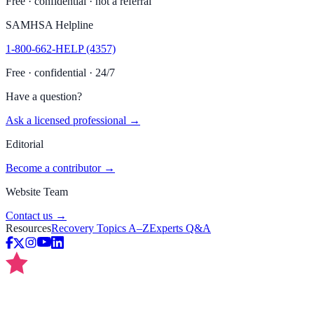
Free · confidential · not a referral
SAMHSA Helpline
1-800-662-HELP (4357)
Free · confidential · 24/7
Have a question?
Ask a licensed professional →
Editorial
Become a contributor →
Website Team
Contact us →
Resources
Recovery Topics A–Z
Experts Q&A