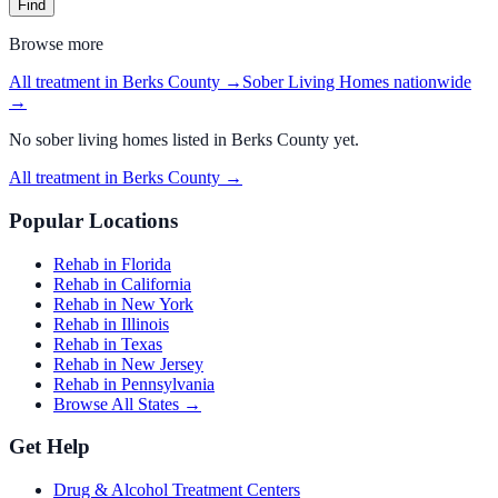
Find
Browse more
All treatment in Berks County
→
Sober Living Homes
nationwide
→
No
sober living homes
listed in
Berks County
yet.
All treatment in Berks County
→
Popular Locations
Rehab in Florida
Rehab in California
Rehab in New York
Rehab in Illinois
Rehab in Texas
Rehab in New Jersey
Rehab in Pennsylvania
Browse All States →
Get Help
Drug & Alcohol Treatment Centers