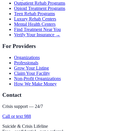
Outpatient Rehab Programs
Opioid Treatment Programs
Teen Rehab Programs
Luxury Rehab Centers
Mental Health Centers
Find Treatment Near You
Verify Your Insurance →
For Providers
Organizations
Professionals
Grow Your Listing
Claim Your Facility
Non-Profit Organizations
How We Make Money
Contact
Crisis support — 24/7
Call or text 988
Suicide & Crisis Lifeline