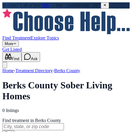
In crisis?
Call or text
988
—
free · confidential · 24/7
Find Treatment
Explore Topics
More
Get Listed
Find
Ask
Home
›
Treatment Directory
›
Berks County
Berks County Sober Living
Homes
0
listings
Find treatment in Berks County