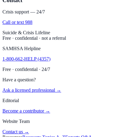
Contact
Crisis support — 24/7
Call or text 988
Suicide & Crisis Lifeline
Free · confidential · not a referral
SAMHSA Helpline
1-800-662-HELP (4357)
Free · confidential · 24/7
Have a question?
Ask a licensed professional →
Editorial
Become a contributor →
Website Team
Contact us →