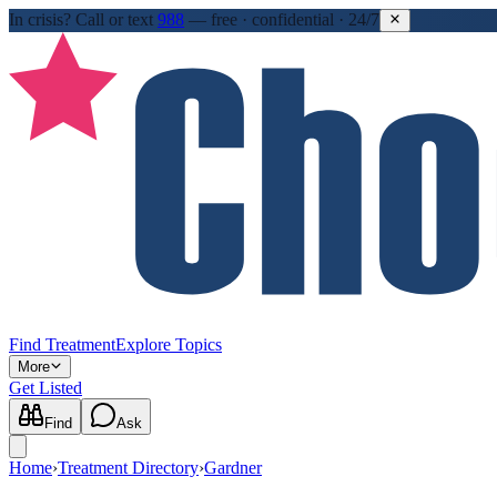
In crisis?
Call or text
988
—
free · confidential · 24/7
Find Treatment
Explore Topics
More
Get Listed
Find
Ask
Home
›
Treatment Directory
›
Gardner