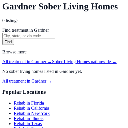
Gardner Sober Living Homes
0
listings
Find treatment in Gardner
Find
Browse more
All treatment in Gardner
→
Sober Living Homes
nationwide →
No
sober living homes
listed in
Gardner
yet.
All treatment in Gardner
→
Popular Locations
Rehab in Florida
Rehab in California
Rehab in New York
Rehab in Illinois
Rehab in Texas