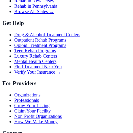
Rehab in New Jersey
Rehab in Pennsylvania
Browse All States →
Get Help
Drug & Alcohol Treatment Centers
Outpatient Rehab Programs
Opioid Treatment Programs
Teen Rehab Programs
Luxury Rehab Centers
Mental Health Centers
Find Treatment Near You
Verify Your Insurance →
For Providers
Organizations
Professionals
Grow Your Listing
Claim Your Facility
Non-Profit Organizations
How We Make Money