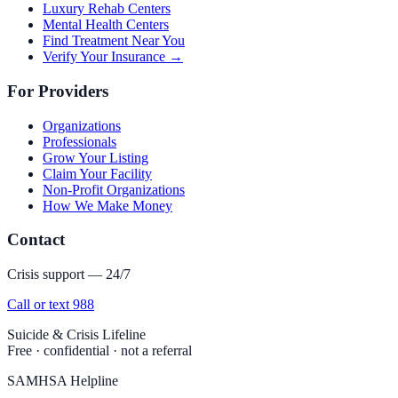
Luxury Rehab Centers
Mental Health Centers
Find Treatment Near You
Verify Your Insurance →
For Providers
Organizations
Professionals
Grow Your Listing
Claim Your Facility
Non-Profit Organizations
How We Make Money
Contact
Crisis support — 24/7
Call or text 988
Suicide & Crisis Lifeline
Free · confidential · not a referral
SAMHSA Helpline