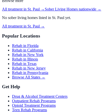
Browse more
All treatment in St. Paul
→
Sober Living Homes
nationwide →
No
sober living homes
listed in
St. Paul
yet.
All treatment in St. Paul
→
Popular Locations
Rehab in Florida
Rehab in California
Rehab in New York
Rehab in Illinois
Rehab in Texas
Rehab in New Jersey
Rehab in Pennsylvania
Browse All States →
Get Help
Drug & Alcohol Treatment Centers
Outpatient Rehab Programs
Opioid Treatment Programs
Teen Rehab Programs