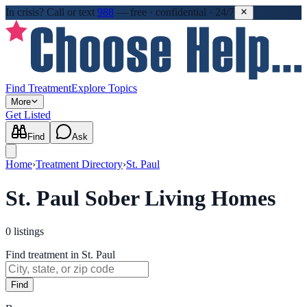
In crisis?
Call or text
988
—
free · confidential · 24/7
Find Treatment
Explore Topics
More
Get Listed
Find
Ask
Home
›
Treatment Directory
›
St. Paul
St. Paul Sober Living Homes
0
listings
Find treatment in St. Paul
Find