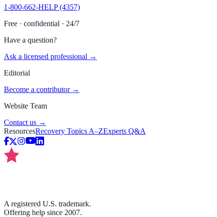
1-800-662-HELP (4357)
Free · confidential · 24/7
Have a question?
Ask a licensed professional →
Editorial
Become a contributor →
Website Team
Contact us →
Resources
Recovery Topics A–Z
Experts Q&A
A registered U.S. trademark.
Offering help since 2007.