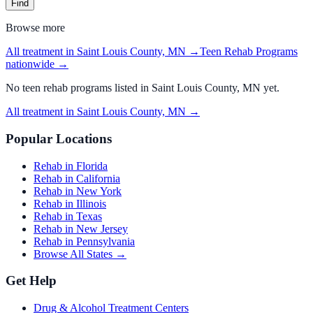
Find
Browse more
All treatment in Saint Louis County, MN
→
Teen Rehab Programs
nationwide →
No
teen rehab programs
listed in
Saint Louis County, MN
yet.
All treatment in Saint Louis County, MN
→
Popular Locations
Rehab in Florida
Rehab in California
Rehab in New York
Rehab in Illinois
Rehab in Texas
Rehab in New Jersey
Rehab in Pennsylvania
Browse All States →
Get Help
Drug & Alcohol Treatment Centers