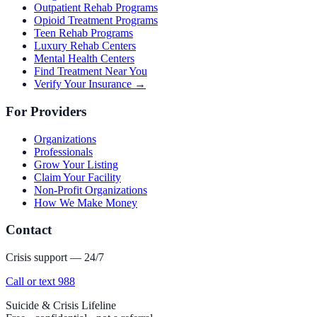
Outpatient Rehab Programs
Opioid Treatment Programs
Teen Rehab Programs
Luxury Rehab Centers
Mental Health Centers
Find Treatment Near You
Verify Your Insurance →
For Providers
Organizations
Professionals
Grow Your Listing
Claim Your Facility
Non-Profit Organizations
How We Make Money
Contact
Crisis support — 24/7
Call or text 988
Suicide & Crisis Lifeline