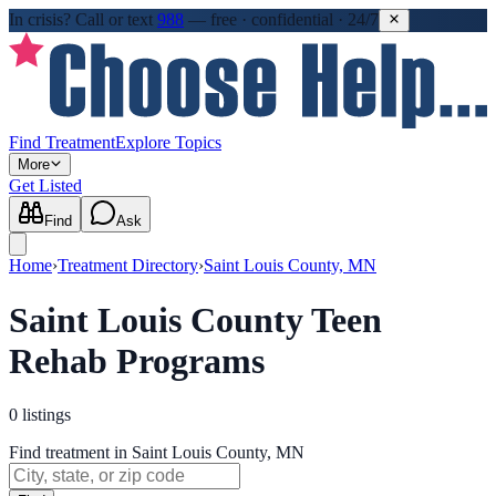
In crisis?
Call or text
988
—
free · confidential · 24/7
Find Treatment
Explore Topics
More
Get Listed
Find
Ask
Home
›
Treatment Directory
›
Saint Louis County, MN
Saint Louis County Teen
Rehab Programs
0
listings
Find treatment in Saint Louis County, MN