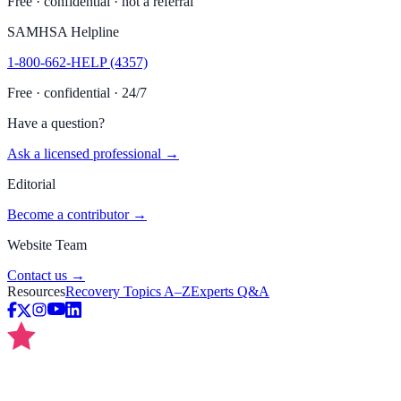
Free · confidential · not a referral
SAMHSA Helpline
1-800-662-HELP (4357)
Free · confidential · 24/7
Have a question?
Ask a licensed professional →
Editorial
Become a contributor →
Website Team
Contact us →
Resources
Recovery Topics A–Z
Experts Q&A