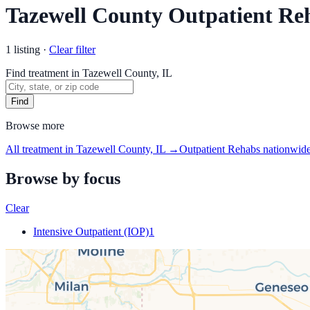
Tazewell County Outpatient Re
1
listing
·
Clear filter
Find treatment in Tazewell County, IL
Find
Browse more
All treatment in Tazewell County, IL
→
Outpatient Rehabs
nationwid
Browse by focus
Clear
Intensive Outpatient (IOP)
1