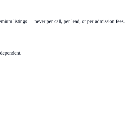
mium listings — never per-call, per-lead, or per-admission fees.
ndependent.