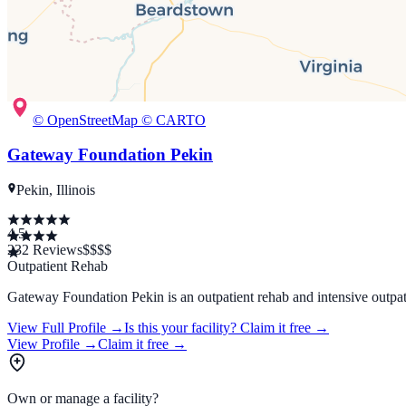
© OpenStreetMap © CARTO
Gateway Foundation Pekin
Pekin, Illinois
4.5
232
Reviews
$$
$$
Outpatient Rehab
Gateway Foundation Pekin is an outpatient rehab and intensive outpati
View Full Profile →
Is this your facility?
Claim it free →
View Profile →
Claim it free →
Own or manage a facility?