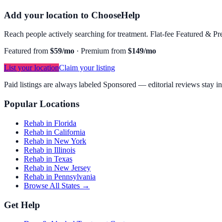
Add your location to ChooseHelp
Reach people actively searching for treatment. Flat-fee Featured & Pre
Featured from
$59/mo
·
Premium from
$149/mo
List your location
Claim your listing
Paid listings are always labeled Sponsored — editorial reviews stay i
Popular Locations
Rehab in Florida
Rehab in California
Rehab in New York
Rehab in Illinois
Rehab in Texas
Rehab in New Jersey
Rehab in Pennsylvania
Browse All States →
Get Help