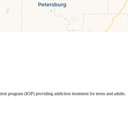
ent program (IOP) providing addiction treatment for teens and adults.