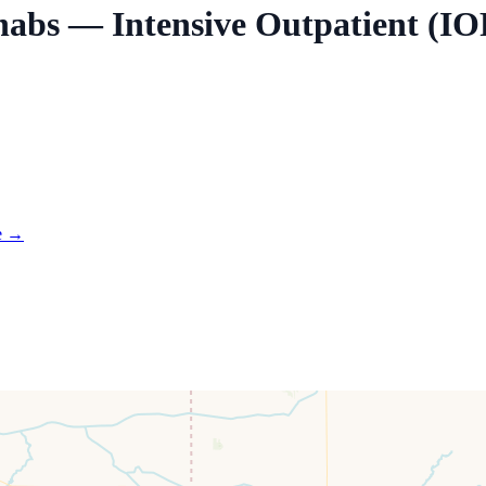
habs — Intensive Outpatient (IO
e →