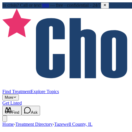
In crisis?
Call or text
988
—
free · confidential · 24/7
Find Treatment
Explore Topics
More
Get Listed
Find
Ask
Home
›
Treatment Directory
›
Tazewell County, IL