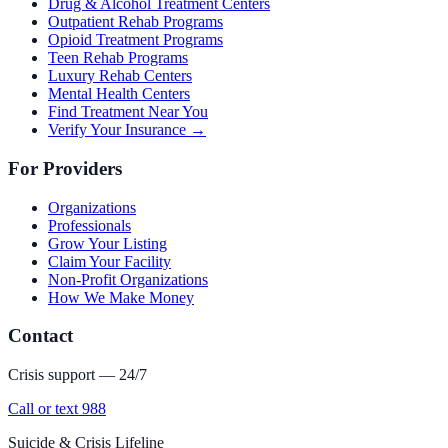
Drug & Alcohol Treatment Centers
Outpatient Rehab Programs
Opioid Treatment Programs
Teen Rehab Programs
Luxury Rehab Centers
Mental Health Centers
Find Treatment Near You
Verify Your Insurance →
For Providers
Organizations
Professionals
Grow Your Listing
Claim Your Facility
Non-Profit Organizations
How We Make Money
Contact
Crisis support — 24/7
Call or text 988
Suicide & Crisis Lifeline