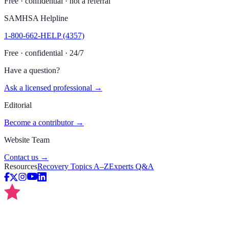
Free · confidential · not a referral
SAMHSA Helpline
1-800-662-HELP (4357)
Free · confidential · 24/7
Have a question?
Ask a licensed professional →
Editorial
Become a contributor →
Website Team
Contact us →
Resources
Recovery Topics A–Z
Experts Q&A