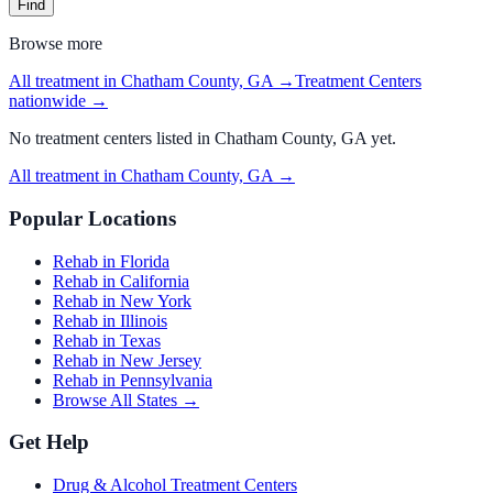
Find
Browse more
All treatment in Chatham County, GA
→
Treatment Centers
nationwide →
No
treatment centers
listed in
Chatham County, GA
yet.
All treatment in Chatham County, GA
→
Popular Locations
Rehab in Florida
Rehab in California
Rehab in New York
Rehab in Illinois
Rehab in Texas
Rehab in New Jersey
Rehab in Pennsylvania
Browse All States →
Get Help
Drug & Alcohol Treatment Centers