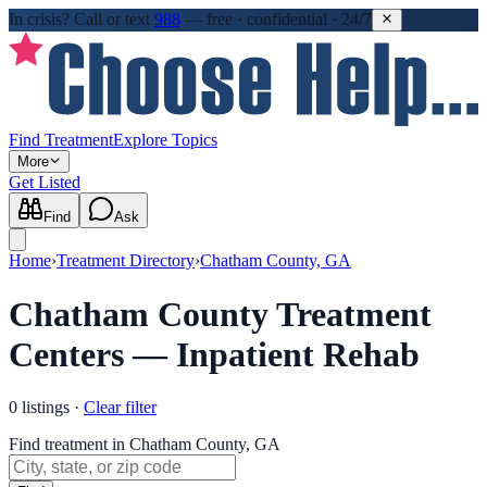
In crisis?
Call or text
988
—
free · confidential · 24/7
Find Treatment
Explore Topics
More
Get Listed
Find
Ask
Home
›
Treatment Directory
›
Chatham County, GA
Chatham County Treatment
Centers — Inpatient Rehab
0
listings
·
Clear filter
Find treatment in Chatham County, GA