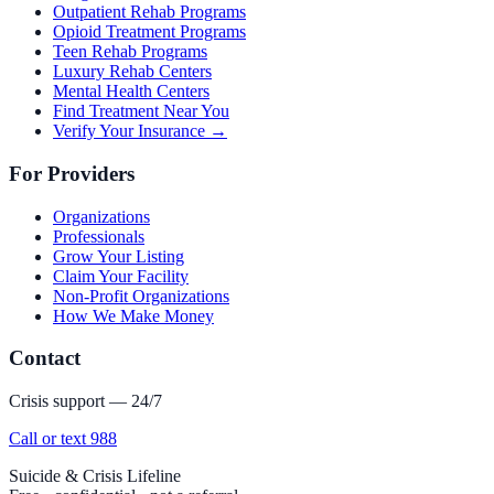
Outpatient Rehab Programs
Opioid Treatment Programs
Teen Rehab Programs
Luxury Rehab Centers
Mental Health Centers
Find Treatment Near You
Verify Your Insurance →
For Providers
Organizations
Professionals
Grow Your Listing
Claim Your Facility
Non-Profit Organizations
How We Make Money
Contact
Crisis support — 24/7
Call or text 988
Suicide & Crisis Lifeline